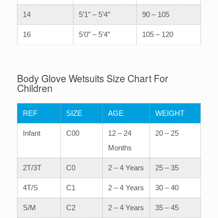
14
5’1″ – 5’4″
90 – 105
16
5’0″ – 5’4″
105 – 120
Body Glove Wetsuits Size Chart For
Children
REF
SIZE
AGE
WEIGHT
Infant
C00
12 – 24
20 – 25
Months
2T/3T
C0
2 – 4 Years
25 – 35
4T/S
C1
2 – 4 Years
30 – 40
S/M
C2
2 – 4 Years
35 – 45