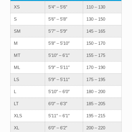
XS
5’4″ – 5’6″
110 – 130
S
5’6″ – 5’8″
130 – 150
SM
5’7″ – 5’9″
145 – 165
M
5’8″ – 5’10″
150 – 170
MT
5’10″ – 6’1″
155 – 175
ML
5’9″ – 5’11″
170 – 190
LS
5’9″ – 5’11″
175 – 195
L
5’10″ – 6’0″
180 – 200
LT
6’0″ – 6’3″
185 – 205
XLS
5’11″ – 6’1″
195 – 215
XL
6’0″ – 6’2″
200 – 220