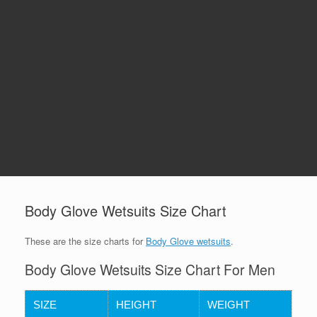
Body Glove Wetsuits Size Chart
These are the size charts for
Body Glove wetsuits
.
Body Glove Wetsuits Size Chart For Men
SIZE
HEIGHT
WEIGHT