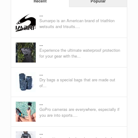
Recent
Popular
...
Sumarpo is an American brand of triathlon
wetsuits and trisuits....
...
Experience the ultimate waterproof protection
for your gear with the...
...
Dry bags a special bags that are made out
of...
...
GoPro cameras are everywhere, especially if
you are into sports....
...