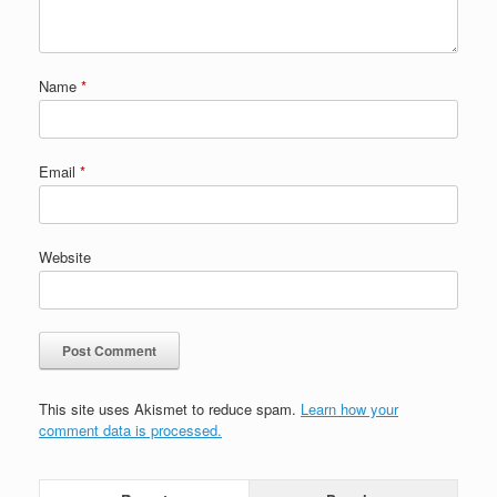
Name
*
Email
*
Website
This site uses Akismet to reduce spam.
Learn how your
comment data is processed.