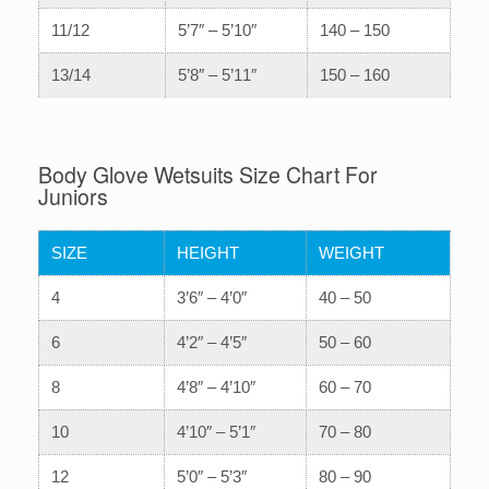
11/12
5’7″ – 5’10″
140 – 150
13/14
5’8″ – 5’11″
150 – 160
Body Glove Wetsuits Size Chart For
Juniors
SIZE
HEIGHT
WEIGHT
4
3’6″ – 4’0″
40 – 50
6
4’2″ – 4’5″
50 – 60
8
4’8″ – 4’10″
60 – 70
10
4’10″ – 5’1″
70 – 80
12
5’0″ – 5’3″
80 – 90