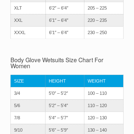
XLT
6’2″ – 6’4″
205 – 225
XXL
6’1″ – 6’4″
220 – 235
XXXL
6’1″ – 6’4″
230 – 250
Body Glove Wetsuits Size Chart For
Women
SIZE
HEIGHT
WEIGHT
3/4
5’0″ – 5’2″
100 – 110
5/6
5’2″ – 5’4″
110 – 120
7/8
5’4″ – 5’7″
120 – 130
9/10
5’6″ – 5’9″
130 – 140