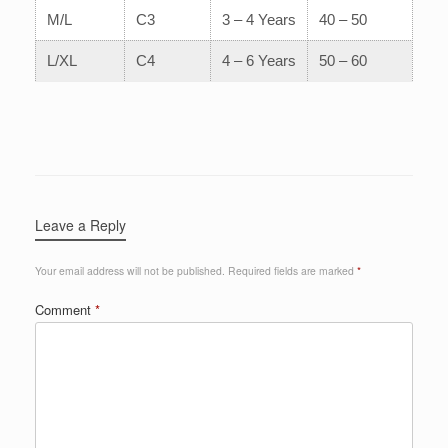
M/L
C3
3 – 4 Years
40 – 50
L/XL
C4
4 – 6 Years
50 – 60
Leave a Reply
Your email address will not be published.
Required fields are marked
*
Comment
*