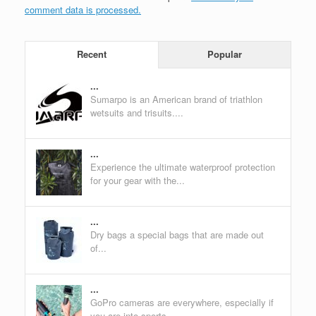
comment data is processed.
Recent
Popular
...
Sumarpo is an American brand of triathlon
wetsuits and trisuits....
...
Experience the ultimate waterproof protection
for your gear with the...
...
Dry bags a special bags that are made out
of...
...
GoPro cameras are everywhere, especially if
you are into sports....