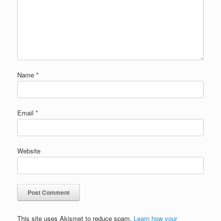
Name
*
Email
*
Website
This site uses Akismet to reduce spam.
Learn how your