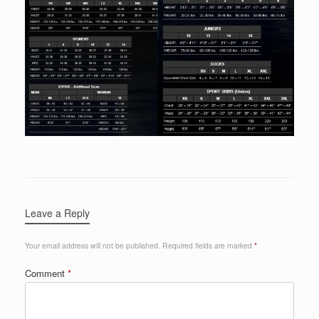
Leave a Reply
Your email address will not be published.
Required fields are marked
*
Comment
*