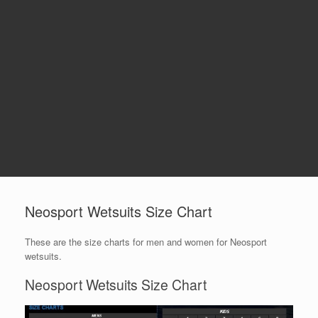
Neosport Wetsuits Size Chart
These are the size charts for men and women for Neosport
wetsuits.
Neosport Wetsuits Size Chart