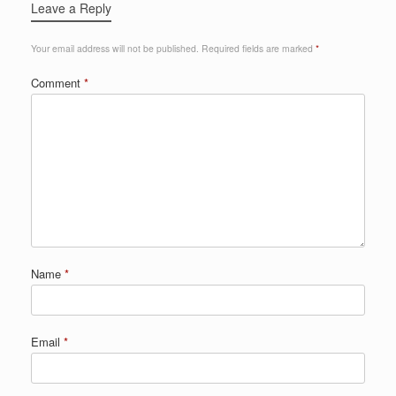
Leave a Reply
Your email address will not be published.
Required fields are marked
*
Comment
*
Name
*
Email
*