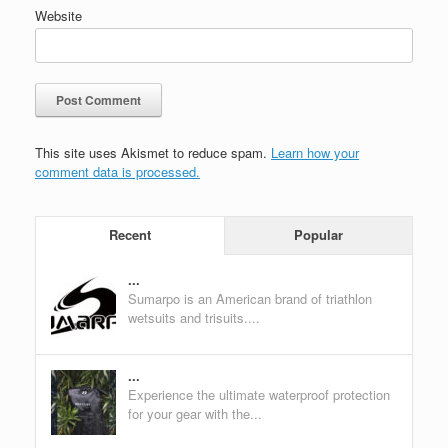
Website
This site uses Akismet to reduce spam.
Learn how your
comment data is processed.
Recent
Popular
...
Sumarpo is an American brand of triathlon
wetsuits and trisuits....
...
Experience the ultimate waterproof protection
for your gear with the...