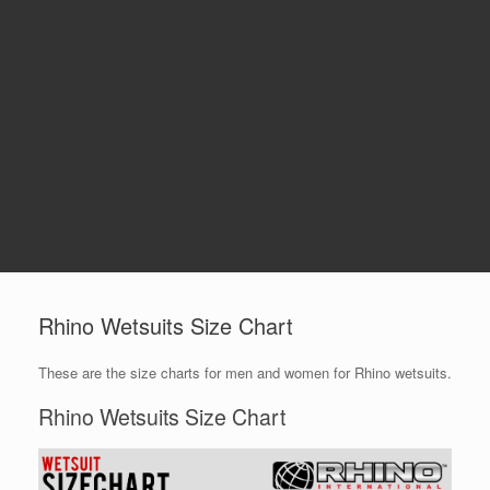
Rhino Wetsuits Size Chart
These are the size charts for men and women for Rhino wetsuits.
Rhino Wetsuits Size Chart