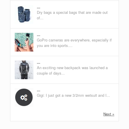
...
Dry bags a special bags that are made out
of...
...
GoPro cameras are everywhere, especially if
you are into sports....
...
An exciting new backpack was launched a
couple of days...
...
Gigi: I just got a new 3/2mm wetsuit and I...
Next »