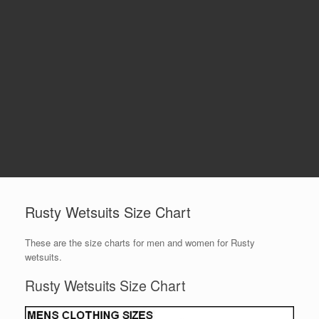
Rusty Wetsuits Size Chart
These are the size charts for men and women for Rusty
wetsuits.
Rusty Wetsuits Size Chart