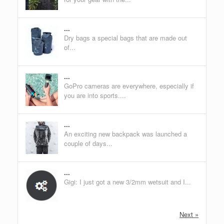
...
Dry bags a special bags that are made out
of...
...
GoPro cameras are everywhere, especially if
you are into sports....
...
An exciting new backpack was launched a
couple of days...
...
Gigi: I just got a new 3/2mm wetsuit and I...
Next »