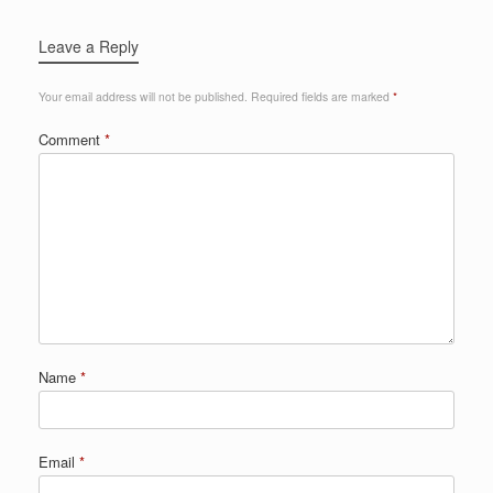
Leave a Reply
Your email address will not be published.
Required fields are marked
*
Comment
*
Name
*
Email
*