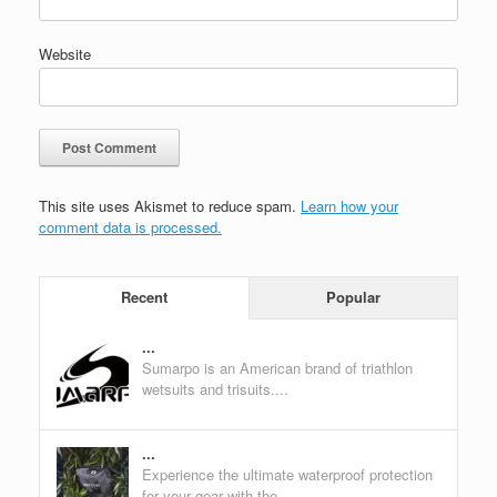
Website
This site uses Akismet to reduce spam.
Learn how your
comment data is processed.
Recent
Popular
...
Sumarpo is an American brand of triathlon
wetsuits and trisuits....
...
Experience the ultimate waterproof protection
for your gear with the...