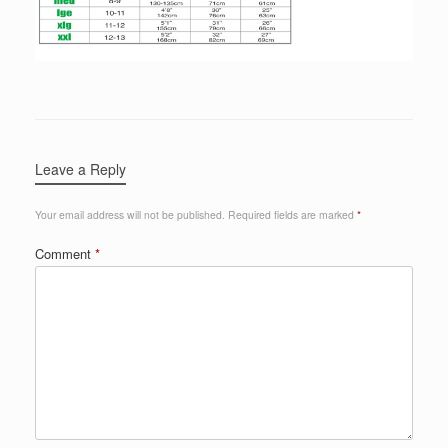
Leave a Reply
Your email address will not be published.
Required fields are marked
*
Comment
*