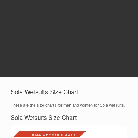
Sola Wetsuits Size Chart
These are the size charts for men and women for Sola wetsuits.
Sola Wetsuits Size Chart