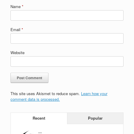
Name
*
Email
*
Website
This site uses Akismet to reduce spam.
Learn how your
comment data is processed.
Recent
Popular
...