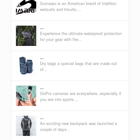
Sumarpo is an American brand of triathlon
wetsuits and trisuits....
...
Experience the ultimate waterproof protection
for your gear with the...
...
Dry bags a special bags that are made out
of...
...
GoPro cameras are everywhere, especially if
you are into sports....
...
An exciting new backpack was launched a
couple of days...