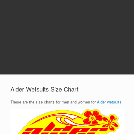
Alder Wetsuits Size Chart
These are the size charts for men and women for
Alder wetsuits
.