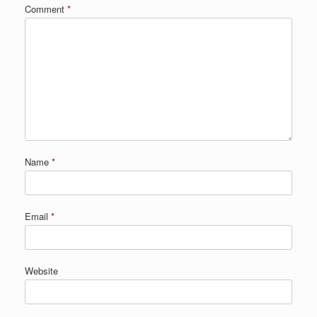
Comment
*
Name
*
Email
*
Website