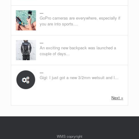
...
GoPro cameras are everywhere, especially if
you are into sports....
...
An exciting new backpack was launched a
couple of days...
...
Gigi: I just got a new 3/2mm wetsuit and I...
Next »
WMS copryright