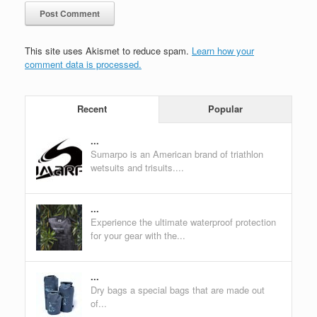
This site uses Akismet to reduce spam.
Learn how your
comment data is processed.
Recent
Popular
...
Sumarpo is an American brand of triathlon
wetsuits and trisuits....
...
Experience the ultimate waterproof protection
for your gear with the...
...
Dry bags a special bags that are made out
of...