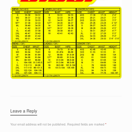
Leave a Reply
Your email address will not be published.
Required fields are marked
*