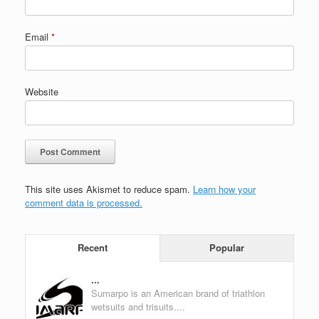
Email
*
Website
This site uses Akismet to reduce spam.
Learn how your
comment data is processed.
Recent
Popular
...
Sumarpo is an American brand of triathlon
wetsuits and trisuits....