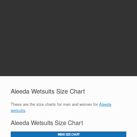
Aleeda Wetsuits Size Chart
These are the size charts for men and women for
Aleeda
wetsuits
.
Aleeda Wetsuits Size Chart