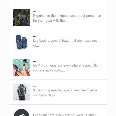
...
Experience the ultimate waterproof protection
for your gear with the...
...
Dry bags a special bags that are made out
of...
...
GoPro cameras are everywhere, especially if
you are into sports....
...
An exciting new backpack was launched a
couple of days...
...
Gigi: I just got a new 3/2mm wetsuit and I...