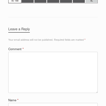
Leave a Reply
Your email address will not be published.
Required fields are marked
*
Comment
*
Name
*